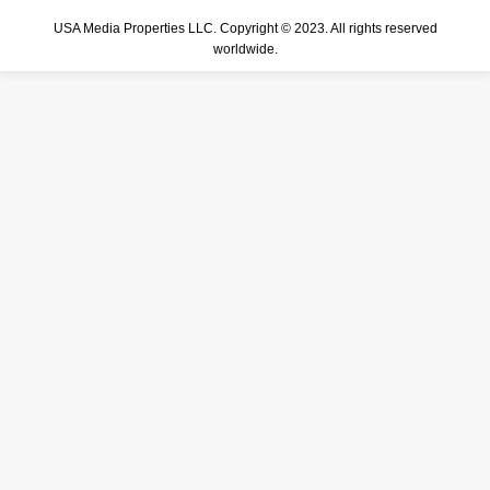
USA Media Properties LLC. Copyright © 2023. All rights reserved
worldwide.